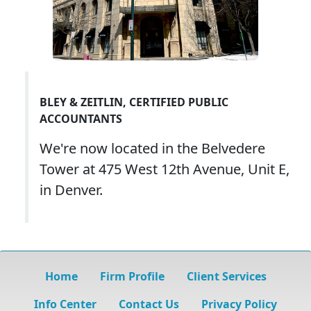
BLEY & ZEITLIN, CERTIFIED PUBLIC
ACCOUNTANTS
We're now located in the Belvedere
Tower at 475 West 12th Avenue, Unit E,
in Denver.
Home
Firm Profile
Client Services
Info Center
Contact Us
Privacy Policy