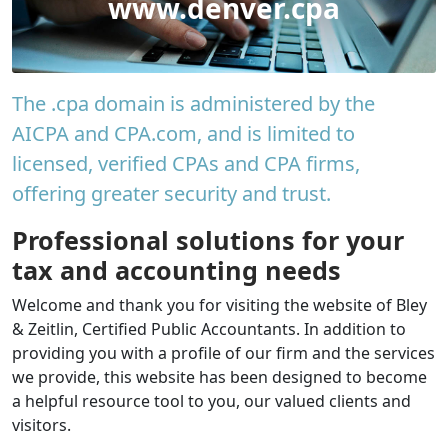
www.denver.cpa
The .cpa domain is administered by the
AICPA and CPA.com, and is limited to
licensed, verified CPAs and CPA firms,
offering greater security and trust.
Professional solutions for your
tax and accounting needs
Welcome and thank you for visiting the website of Bley
& Zeitlin, Certified Public Accountants. In addition to
providing you with a profile of our firm and the services
we provide, this website has been designed to become
a helpful resource tool to you, our valued clients and
visitors.