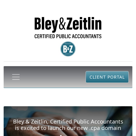
CLIENT PORTAL
Bley & Zeitlin, Certified Public Accountants
is excited to launch our new .cpa domain