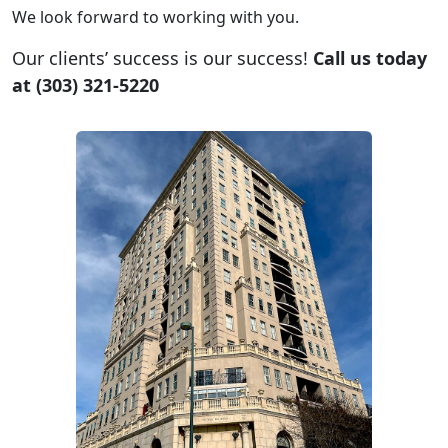
We look forward to working with you.
Our clients’ success is our success!
Call us today
at (303) 321-5220